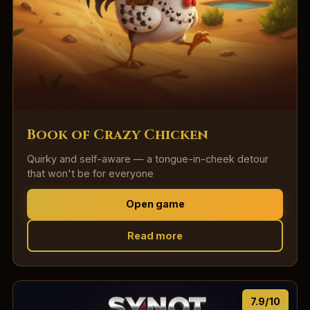
Book of Crazy Chicken
Quirky and self-aware — a tongue-in-cheek detour
that won't be for everyone
Open game
Read more
7.9/10