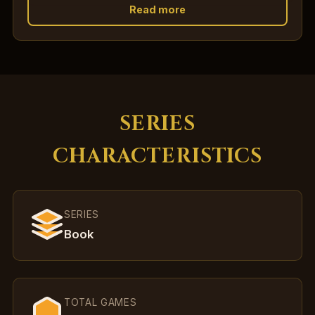
Read more
SERIES
CHARACTERISTICS
SERIES
Book
TOTAL GAMES