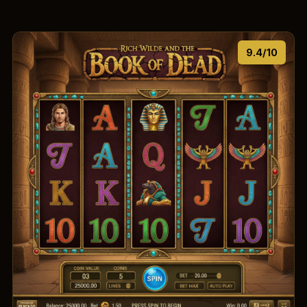
9.4/10