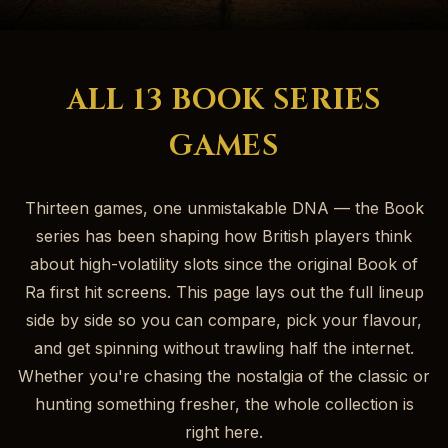
ALL 13 BOOK SERIES
GAMES
Thirteen games, one unmistakable DNA — the Book
series has been shaping how British players think
about high-volatility slots since the original Book of
Ra first hit screens. This page lays out the full lineup
side by side so you can compare, pick your flavour,
and get spinning without trawling half the internet.
Whether you're chasing the nostalgia of the classic or
hunting something fresher, the whole collection is
right here.