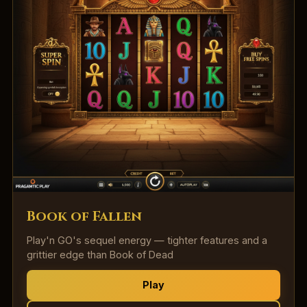
Book of Fallen
Play'n GO's sequel energy — tighter features and a
grittier edge than Book of Dead
Play