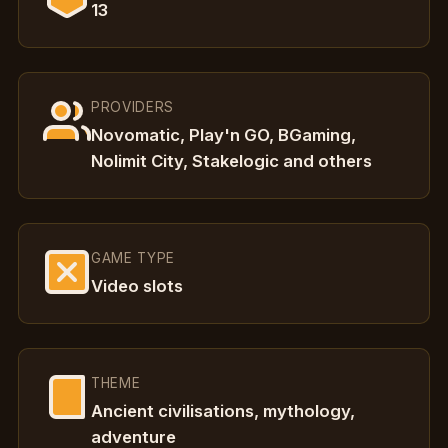
13
PROVIDERS
Novomatic, Play'n GO, BGaming,
Nolimit City, Stakelogic and others
GAME TYPE
Video slots
THEME
Ancient civilisations, mythology,
adventure