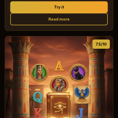
Try it
Read more
7.5/10