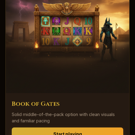
Book of Gates
Solid middle-of-the-pack option with clean visuals
and familiar pacing
Start playing