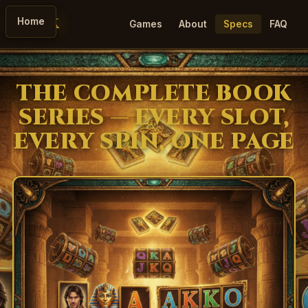
BOOK
Home
Games
About
Specs
FAQ
THE COMPLETE BOOK
SERIES — EVERY SLOT,
EVERY SPIN, ONE PAGE