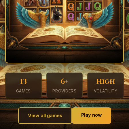
13
6+
High
GAMES
PROVIDERS
VOLATILITY
Play now
View all games