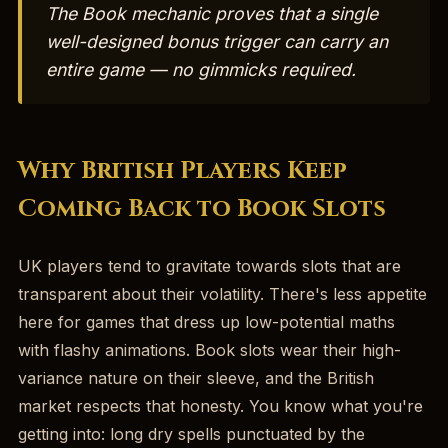
The Book mechanic proves that a single
well-designed bonus trigger can carry an
entire game — no gimmicks required.
Why British Players Keep
Coming Back to Book Slots
UK players tend to gravitate towards slots that are
transparent about their volatility. There's less appetite
here for games that dress up low-potential maths
with flashy animations. Book slots wear their high-
variance nature on their sleeve, and the British
market respects that honesty. You know what you're
getting into: long dry spells punctuated by the