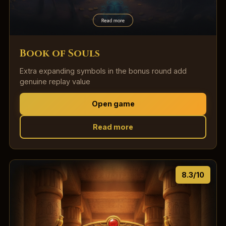
Book of Souls
Extra expanding symbols in the bonus round add
genuine replay value
Open game
Read more
8.3/10