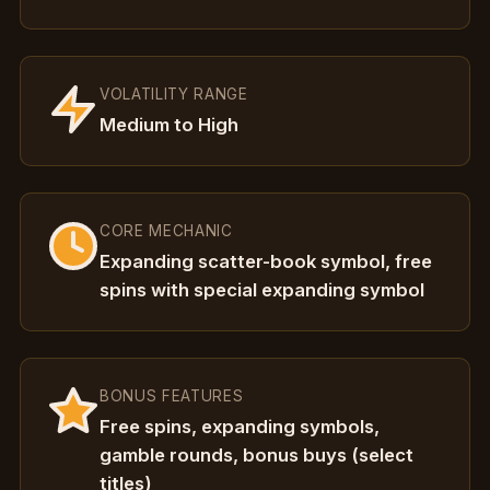
VOLATILITY RANGE
Medium to High
CORE MECHANIC
Expanding scatter-book symbol, free
spins with special expanding symbol
BONUS FEATURES
Free spins, expanding symbols,
gamble rounds, bonus buys (select
titles)