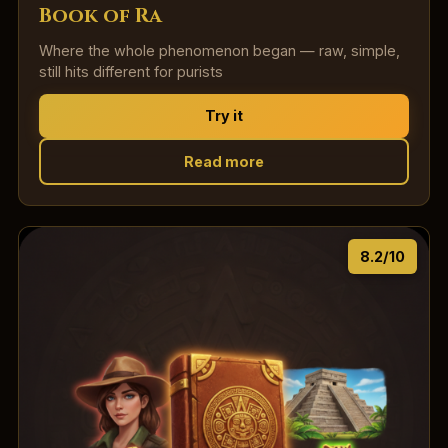
Book of Ra
Where the whole phenomenon began — raw, simple,
still hits different for purists
Try it
Read more
8.2/10