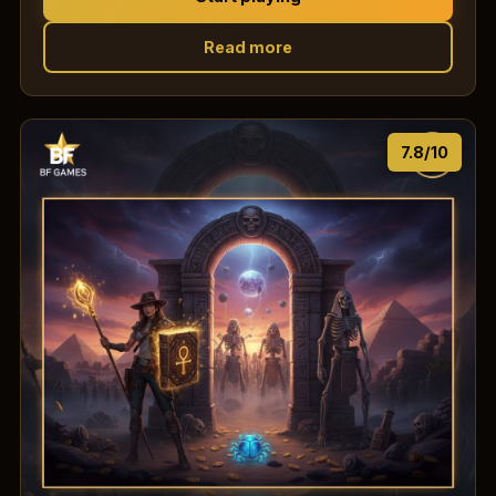
Read more
7.8/10