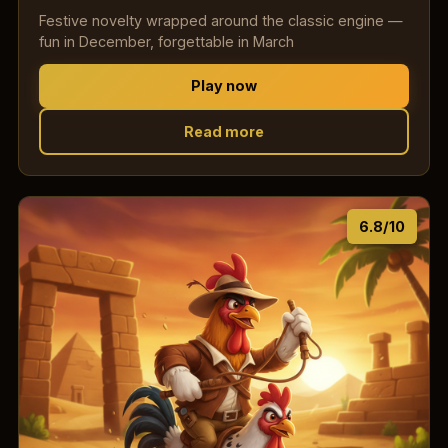
Festive novelty wrapped around the classic engine —
fun in December, forgettable in March
Play now
Read more
6.8/10