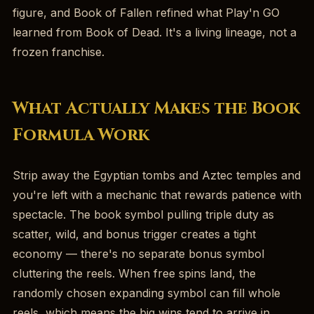
figure, and Book of Fallen refined what Play'n GO
learned from Book of Dead. It's a living lineage, not a
frozen franchise.
What Actually Makes the Book
Formula Work
Strip away the Egyptian tombs and Aztec temples and
you're left with a mechanic that rewards patience with
spectacle. The book symbol pulling triple duty as
scatter, wild, and bonus trigger creates a tight
economy — there's no separate bonus symbol
cluttering the reels. When free spins land, the
randomly chosen expanding symbol can fill whole
reels, which means the big wins tend to arrive in