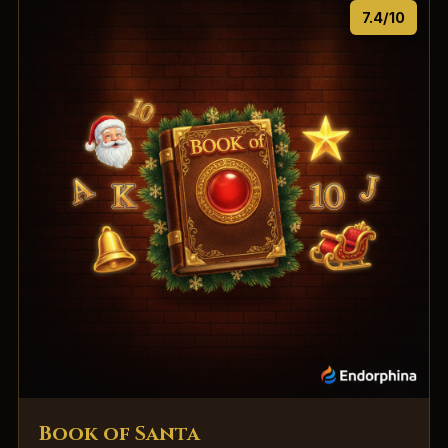
7.4/10
Book of Santa