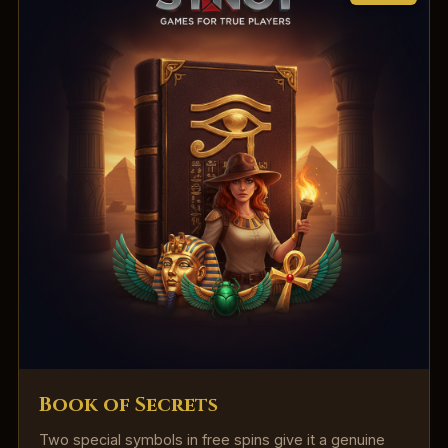
Book of Secrets
Two special symbols in free spins give it a genuine