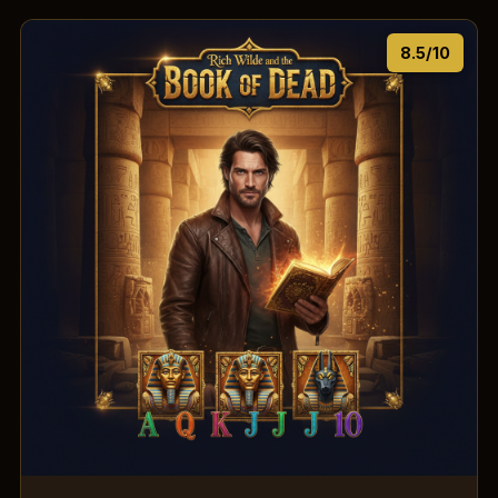
8.5/10