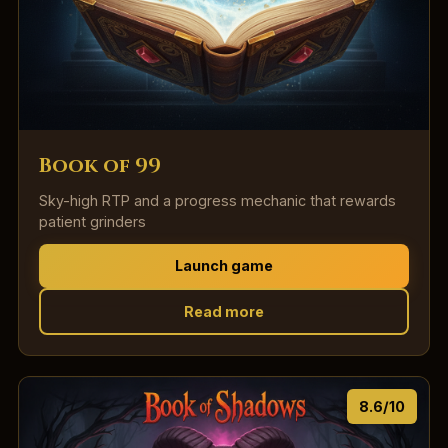
Book of 99
Sky-high RTP and a progress mechanic that rewards
patient grinders
Launch game
Read more
8.6/10