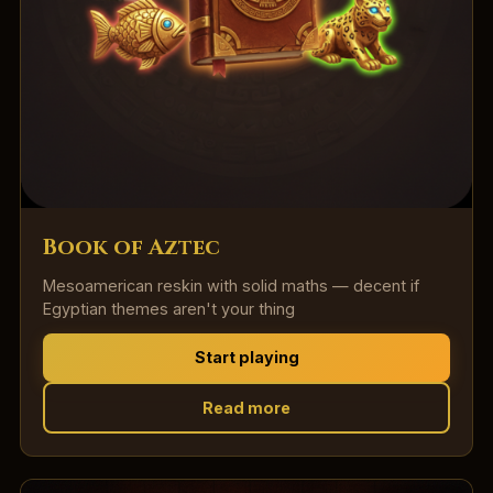
Book of Aztec
Mesoamerican reskin with solid maths — decent if
Egyptian themes aren't your thing
Start playing
Read more