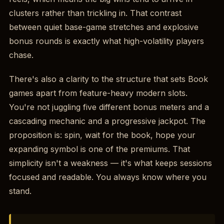
clusters rather than trickling in. That contrast
between quiet base-game stretches and explosive
bonus rounds is exactly what high-volatility players
chase.
There's also a clarity to the structure that sets Book
games apart from feature-heavy modern slots.
You're not juggling five different bonus meters and a
cascading mechanic and a progressive jackpot. The
proposition is: spin, wait for the book, hope your
expanding symbol is one of the premiums. That
simplicity isn't a weakness — it's what keeps sessions
focused and readable. You always know where you
stand.