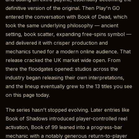
definitive version of the original. Then Play'n GO
entered the conversation with Book of Dead, which
took the same underlying philosophy — ancient
setting, book scatter, expanding free-spins symbol —
and delivered it with crisper production and
mechanics tuned for a modern online audience. That
release cracked the UK market wide open. From
there the floodgates opened: studios across the
industry began releasing their own interpretations,
and the lineup eventually grew to the 13 titles you see
on this page today.
The series hasn't stopped evolving. Later entries like
Book of Shadows introduced player-controlled reel
activation, Book of 99 leaned into a progress-bar
mechanic with a notably generous return-to-player