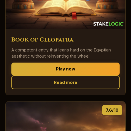
Book of Cleopatra
A competent entry that leans hard on the Egyptian
aesthetic without reinventing the wheel
Play now
Read more
7.6/10