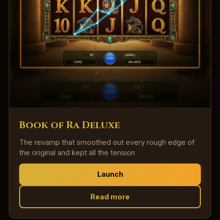
Book of Ra Deluxe
The revamp that smoothed out every rough edge of
the original and kept all the tension
Launch
Read more