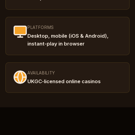
PLATFORMS
Desktop, mobile (iOS & Android),
instant-play in browser
AVAILABILITY
UKGC-licensed online casinos