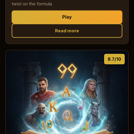
twist on the formula
Play
Read more
8.7/10