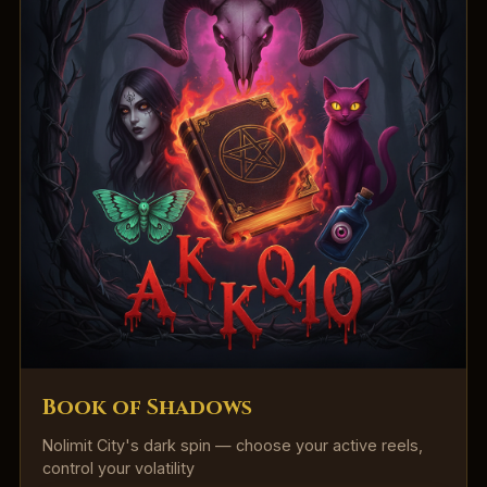
Book of Shadows
Nolimit City's dark spin — choose your active reels,
control your volatility