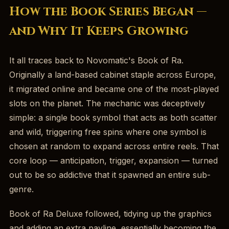
How the Book Series Began —
and Why It Keeps Growing
It all traces back to Novomatic's Book of Ra.
Originally a land-based cabinet staple across Europe,
it migrated online and became one of the most-played
slots on the planet. The mechanic was deceptively
simple: a single book symbol that acts as both scatter
and wild, triggering free spins where one symbol is
chosen at random to expand across entire reels. That
core loop — anticipation, trigger, expansion — turned
out to be so addictive that it spawned an entire sub-
genre.
Book of Ra Deluxe followed, tidying up the graphics
and adding an extra payline, essentially becoming the