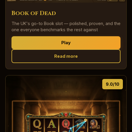
Book of Dead
The UK's go-to Book slot — polished, proven, and the
one everyone benchmarks the rest against
Play
Read more
9.0/10