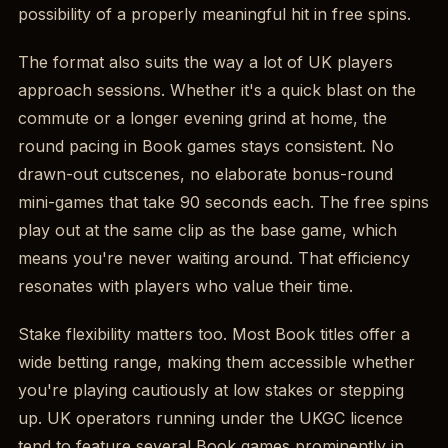
possibility of a properly meaningful hit in free spins.
The format also suits the way a lot of UK players
approach sessions. Whether it's a quick blast on the
commute or a longer evening grind at home, the
round pacing in Book games stays consistent. No
drawn-out cutscenes, no elaborate bonus-round
mini-games that take 90 seconds each. The free spins
play out at the same clip as the base game, which
means you're never waiting around. That efficiency
resonates with players who value their time.
Stake flexibility matters too. Most Book titles offer a
wide betting range, making them accessible whether
you're playing cautiously at low stakes or stepping
up. UK operators running under the UKGC licence
tend to feature several Book games prominently in